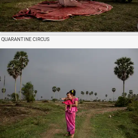
QUARANTINE CIRCUS