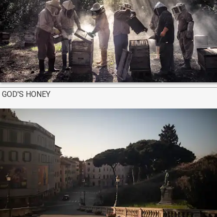
GOD'S HONEY