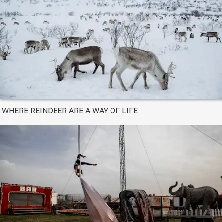
WHERE REINDEER ARE A WAY OF LIFE