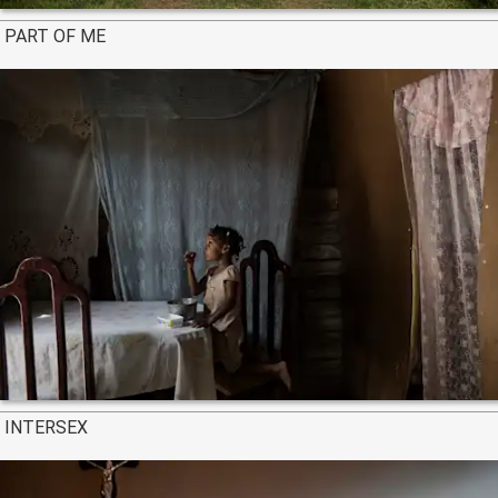
PART OF ME
INTERSEX