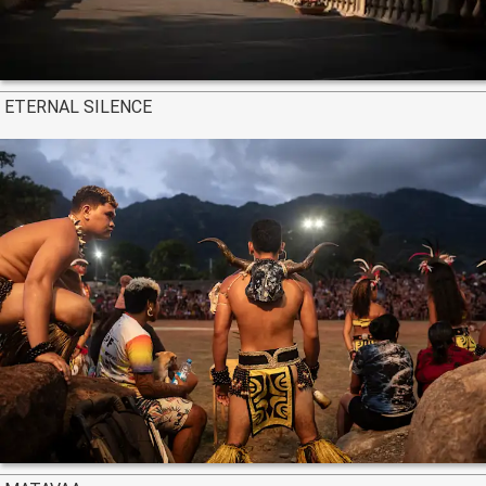
ETERNAL SILENCE