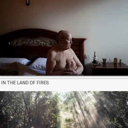
IN THE LAND OF FIRES