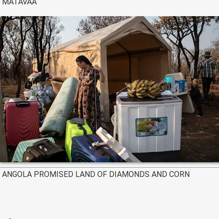
MATAVAA
ANGOLA PROMISED LAND OF DIAMONDS AND CORN